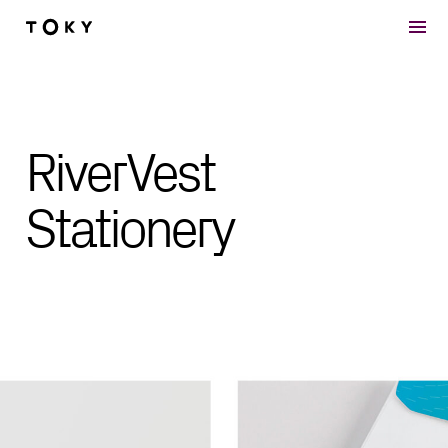
Skip to main content
RiverVest
Stationery