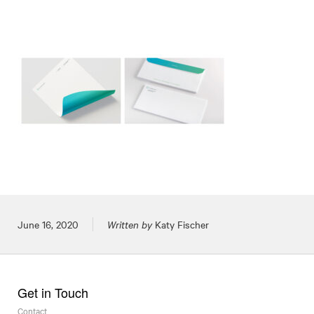
Posted on
June 16, 2020
Written by
Katy Fischer
Get in Touch
Contact