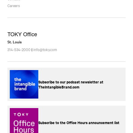
Careers
TOKY Office
St. Louis
314-534-2000
|
info@toky.com
Subscribe to our podcast newsletter at
TheIntangibleBrand.com
Subscribe to the Office Hours announcement list