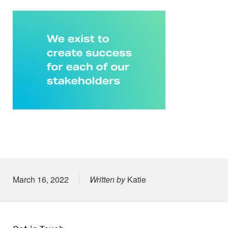
Posted on
March 16, 2022
Written by
Katie