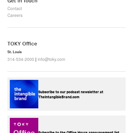
Get in Touch
Contact
Careers
TOKY Office
St. Louis
314-534-2000
|
info@toky.com
Subscribe to our podcast newsletter at
TheIntangibleBrand.com
Subscribe to the Office Hours announcement list