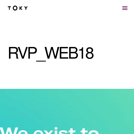
Skip to main content
RVP_WEB18