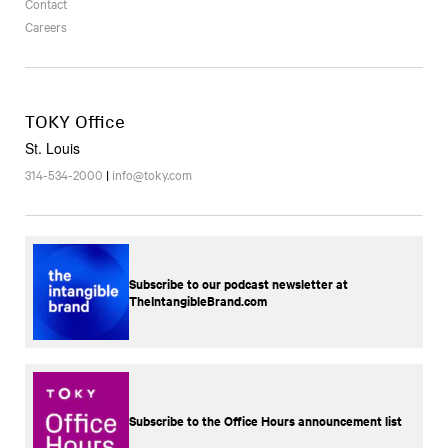
Contact
Careers
TOKY Office
St. Louis
314-534-2000
|
info@toky.com
Subscribe to our podcast newsletter at
TheIntangibleBrand.com
Subscribe to the Office Hours announcement list