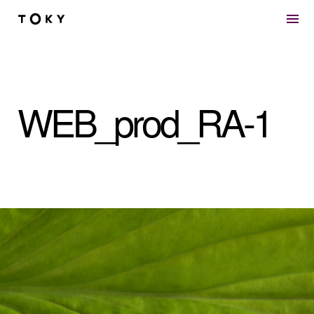
Skip to main content
WEB_prod_RA-1