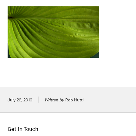
Posted on
July 26, 2016
Written by
Rob Hutti
Get in Touch