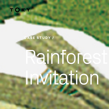
Skip to main content
CASE STUDY
Rainforest
Invitation