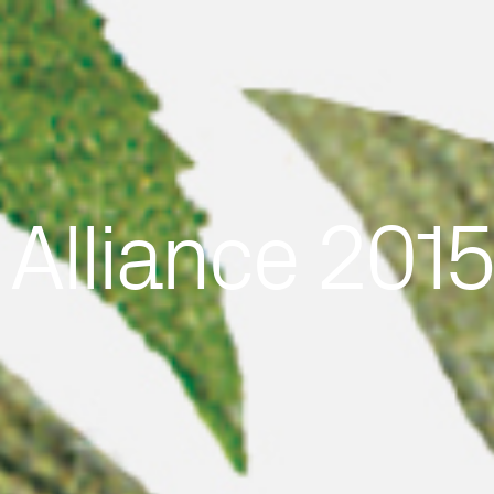
 Alliance 201