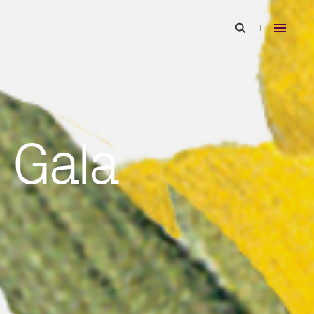
5 Gala