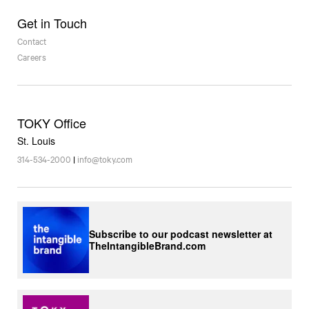
Get in Touch
Contact
Careers
TOKY Office
St. Louis
314-534-2000
|
info@toky.com
Subscribe to our podcast newsletter at
TheIntangibleBrand.com