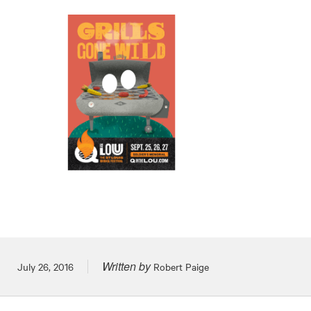
Written by
Posted on
July 26, 2016
Robert Paige