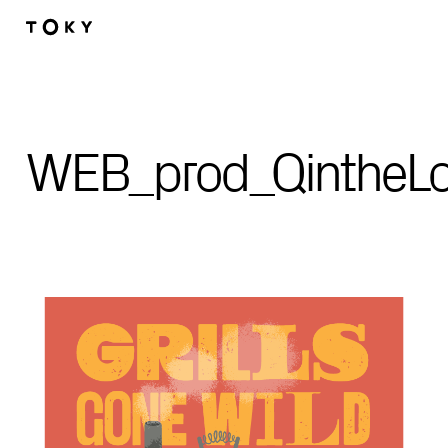
Skip to main content
WEB_prod_QintheLo