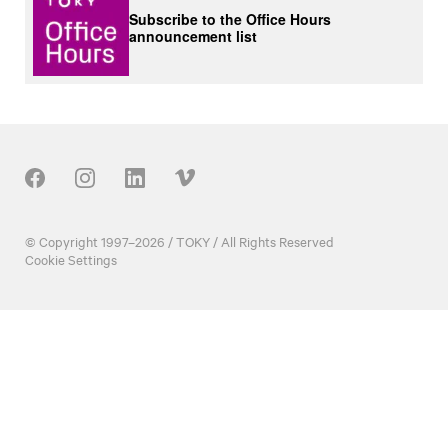
Subscribe to the Office Hours
announcement list
Our Social
© Copyright 1997–2026 / TOKY / All Rights Reserved
Cookie Settings