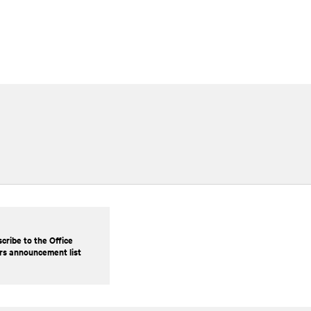
cribe to the Office
rs announcement list