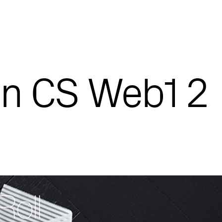
n CS Web1 2