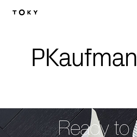
Skip to main content
PKaufman