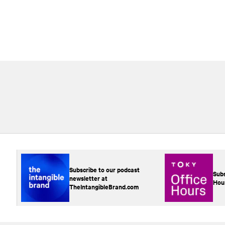
Subscribe to our podcast
Subs
newsletter at
Hou
TheIntangibleBrand.com