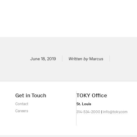
Posted on
June 18, 2019
Written by
Marcus
Get in Touch
TOKY Office
Contact
St. Louis
Careers
314-534-2000
|
info@toky.com