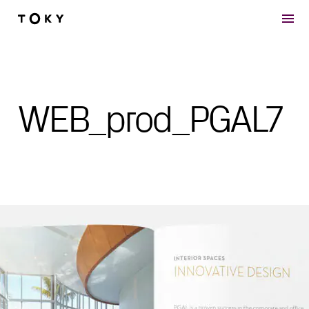
Skip to main content
WEB_prod_PGAL7