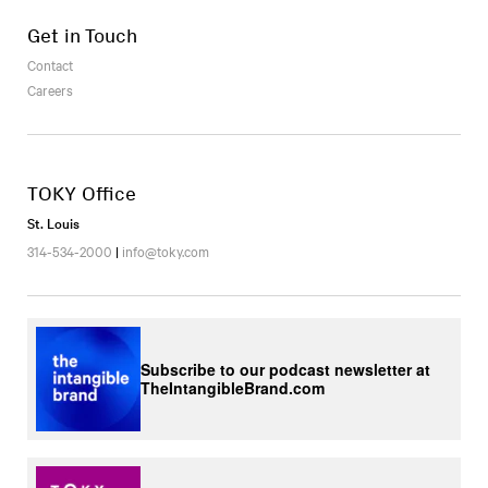
Get in Touch
Contact
Careers
TOKY Office
St. Louis
314-534-2000
|
info@toky.com
Subscribe to our podcast newsletter at
TheIntangibleBrand.com