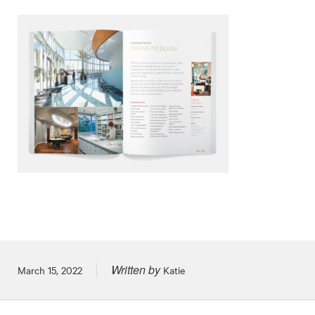
Written by
Posted on
March 15, 2022
Katie