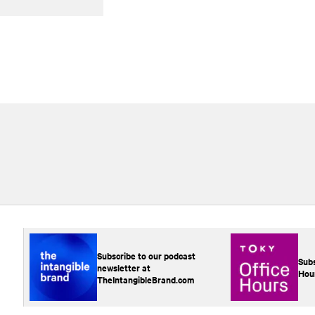
Subscribe to our podcast
Subs
newsletter at
Hou
TheIntangibleBrand.com