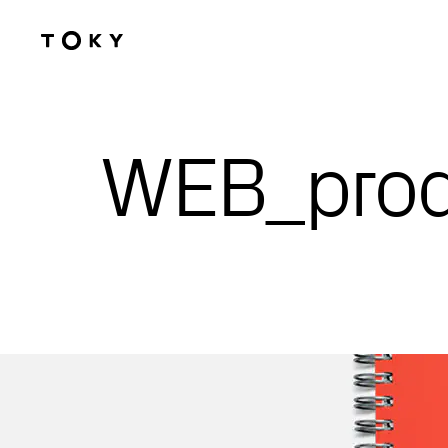
Skip to main content
WEB_pro