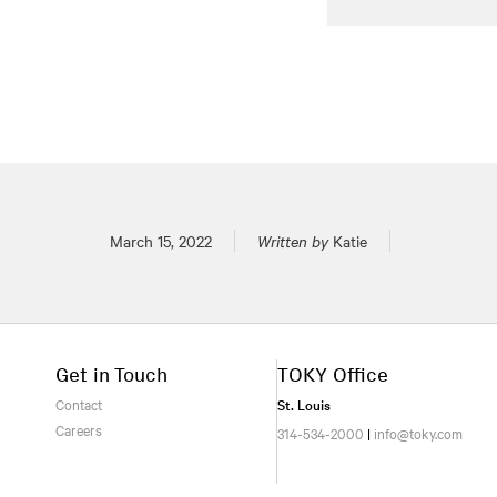
Posted on
March 15, 2022
Written by
Katie
Get in Touch
TOKY Office
Contact
St. Louis
Careers
314-534-2000
|
info@toky.com