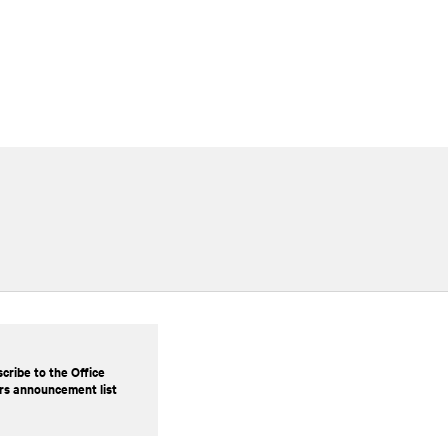
cribe to the Office
rs announcement list