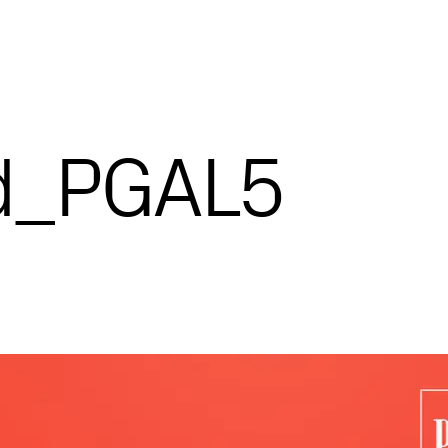
d_PGAL5