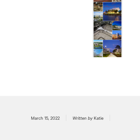
Posted on
March 15, 2022
Written by
Katie