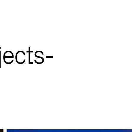
ects-