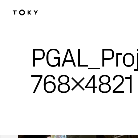
Skip to main content
PGAL_Proj
768×4821