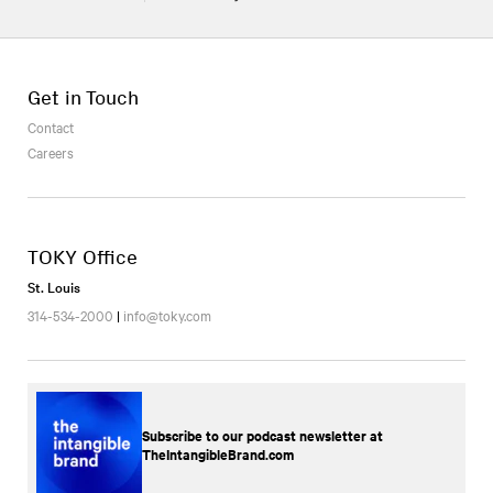
Get in Touch
Contact
Careers
TOKY Office
St. Louis
314-534-2000
|
info@toky.com
Subscribe to our podcast newsletter at
TheIntangibleBrand.com