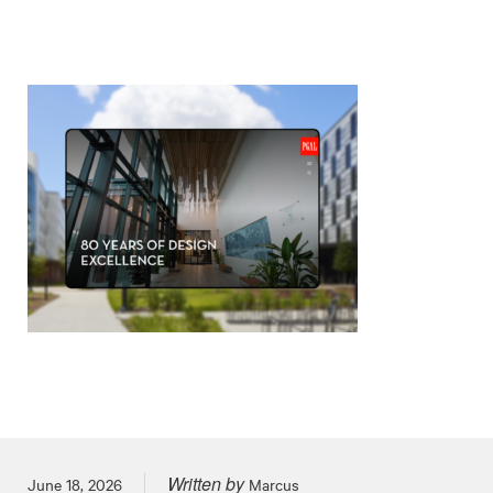
Written by
Posted on
June 18, 2026
Marcus