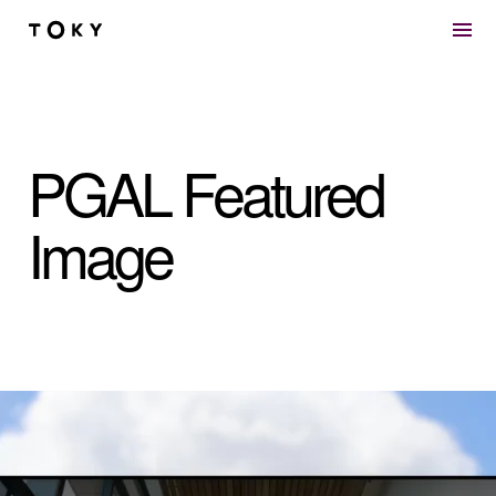
Skip to main content
PGAL Featured
Image