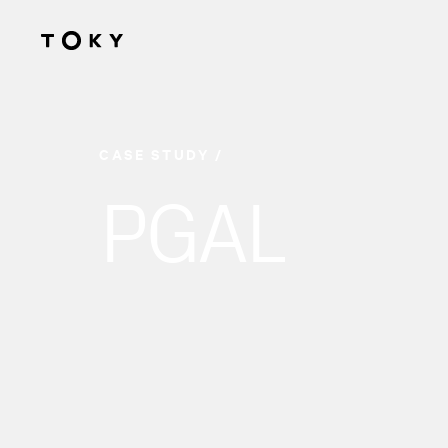
Skip to main content
CASE STUDY
PGAL