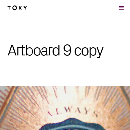
Skip to main content
Artboard 9 copy