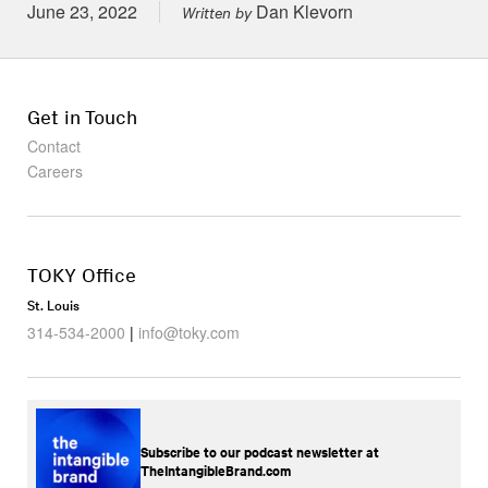
Posted on
June 23, 2022
Dan Klevorn
Written by
Get in Touch
Contact
Careers
TOKY Office
St. Louis
314-534-2000
|
info@toky.com
Subscribe to our podcast newsletter at
TheIntangibleBrand.com