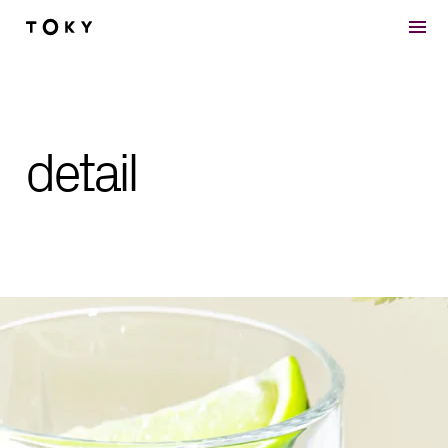
Skip to main content
detail