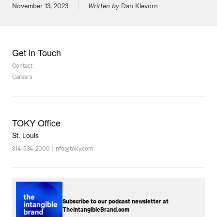
Posted on
November 13, 2023
Written by
Dan Klevorn
Get in Touch
Contact
Careers
TOKY Office
St. Louis
314-534-2000
|
info@toky.com
Subscribe to our podcast newsletter at
TheIntangibleBrand.com