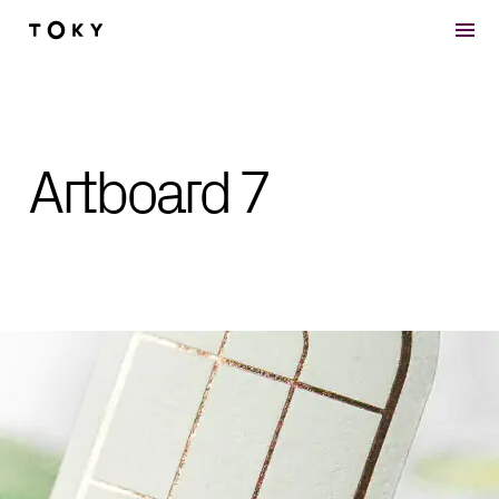
Skip to main content
Artboard 7