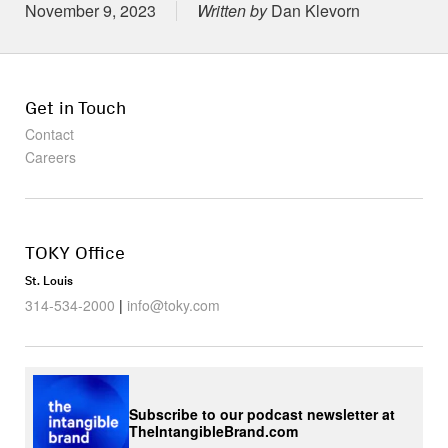
Posted on
November 9, 2023
Written by
Dan Klevorn
Get in Touch
Contact
Careers
TOKY Office
St. Louis
314-534-2000
|
info@toky.com
Subscribe to our podcast newsletter at
TheIntangibleBrand.com