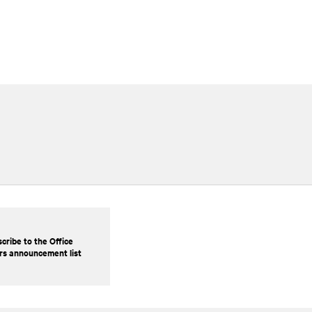
cribe to the Office
rs announcement list