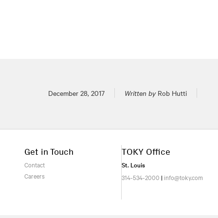
Posted on
December 28, 2017
Written by
Rob Hutti
Get in Touch
TOKY Office
Contact
St. Louis
Careers
314-534-2000
|
info@toky.com