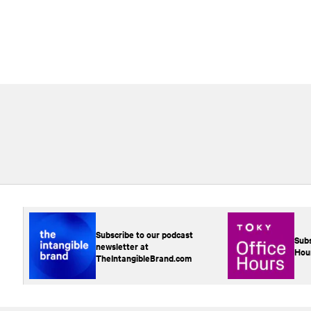
Subscribe to our podcast
Subs
newsletter at
Hou
TheIntangibleBrand.com