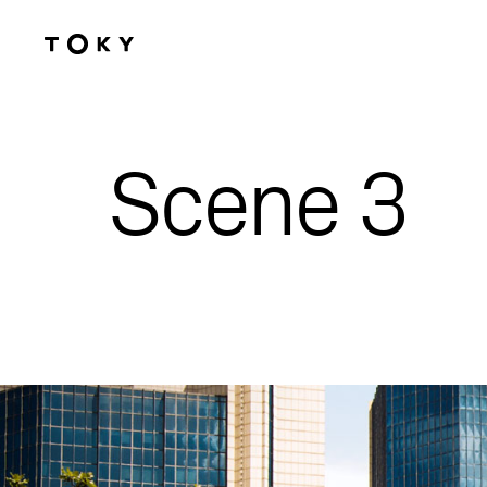
Skip to main content
Scene 3