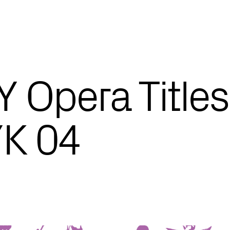
 Opera Titles
K 04