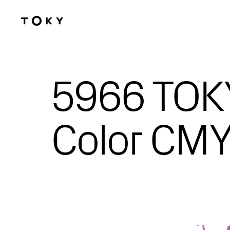
Skip to main content
5966 TOKY
Color CMY