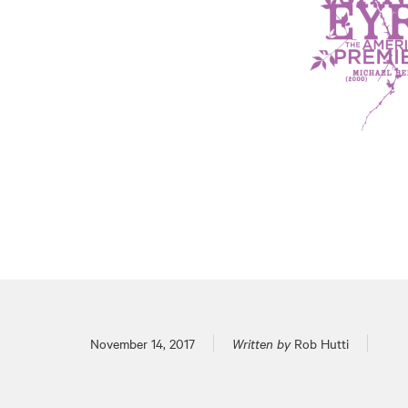
Posted on
November 14, 2017
Written by
Rob Hutti