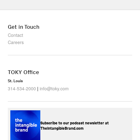
Get in Touch
Contact
Careers
TOKY Office
St. Louis
314-534-2000
|
info@toky.com
Subscribe to our podcast newsletter at
TheIntangibleBrand.com