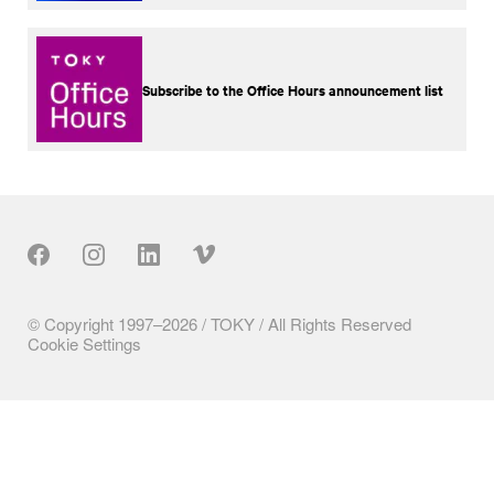
Subscribe to the Office Hours announcement list
Our Social
© Copyright 1997–2026 / TOKY / All Rights Reserved
Cookie Settings