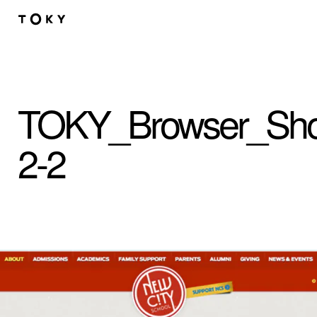
Skip to main content
TOKY_Browser_Sho
2-2