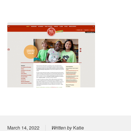
Posted on
March 14, 2022
Written by
Katie