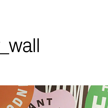
_wall