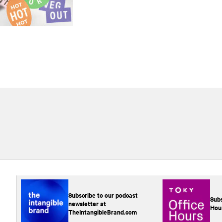
Subscribe to our podcast
Subs
newsletter at
Hou
TheIntangibleBrand.com