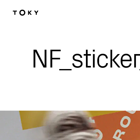
Skip to main content
NF_sticker