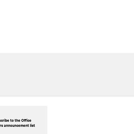
cribe to the Office
rs announcement list