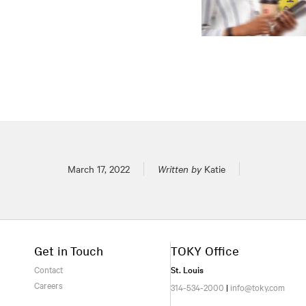
Posted on
March 17, 2022
Written by
Katie
Get in Touch
TOKY Office
Contact
St. Louis
Careers
314-534-2000
|
info@toky.com