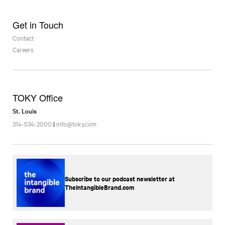
Get in Touch
Contact
Careers
TOKY Office
St. Louis
314-534-2000
|
info@toky.com
Subscribe to our podcast newsletter at
TheIntangibleBrand.com