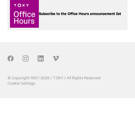
Subscribe to the Office Hours announcement list
Our Social
© Copyright 1997–2026 / TOKY / All Rights Reserved
Cookie Settings