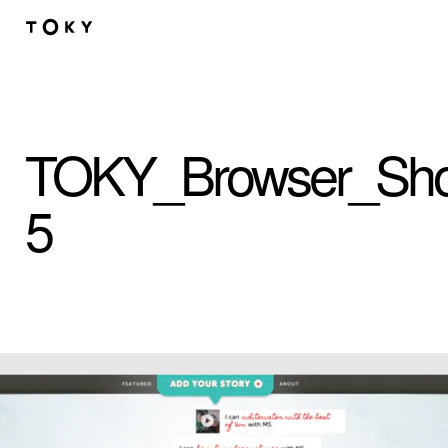
Skip to main content
TOKY_Browser_Sho
5