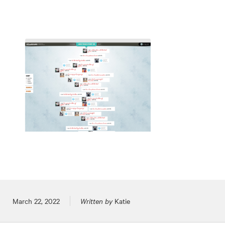
Posted on
March 22, 2022
Written by
Katie