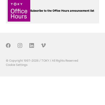
Subscribe to the Office Hours announcement list
Our Social
© Copyright 1997–2026 / TOKY / All Rights Reserved
Cookie Settings