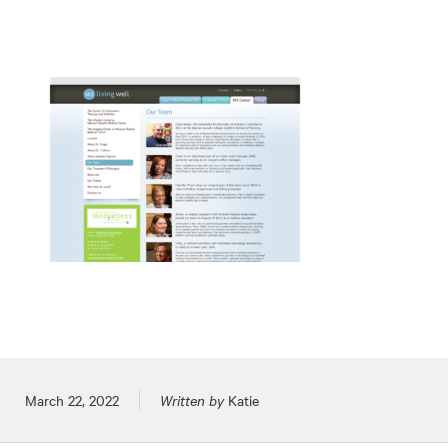
Posted on
March 22, 2022
Written by
Katie