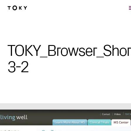
Skip to main content
TOKY_Browser_Shor
3-2