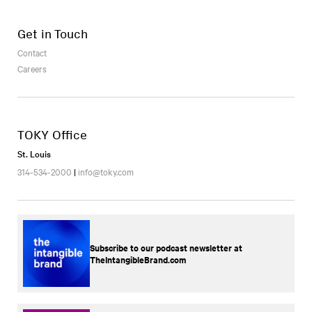
Get in Touch
Contact
Careers
TOKY Office
St. Louis
314-534-2000
|
info@toky.com
Subscribe to our podcast newsletter at
TheIntangibleBrand.com