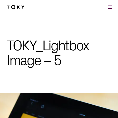
Skip to main content
TOKY_Lightbox
Image – 5