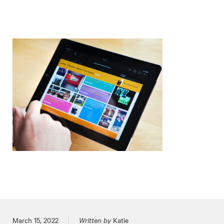
Posted on
March 15, 2022
Written by
Katie