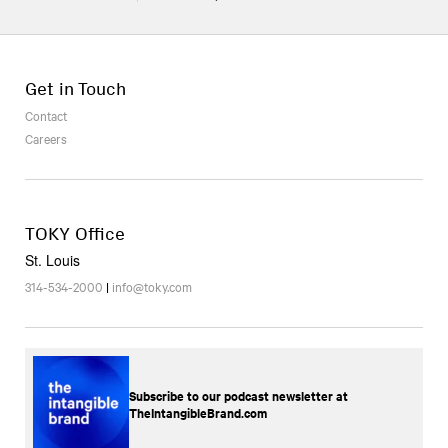
Get in Touch
Contact
Careers
TOKY Office
St. Louis
314-534-2000
|
info@toky.com
Subscribe to our podcast newsletter at
TheIntangibleBrand.com