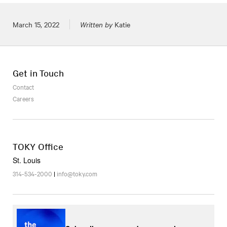
Posted on
March 15, 2022
Written by
Katie
Get in Touch
Contact
Careers
TOKY Office
St. Louis
314-534-2000
|
info@toky.com