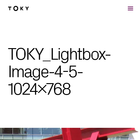
Skip to main content
TOKY_Lightbox-
Image-4-5-
1024×768