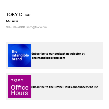
TOKY Office
St. Louis
314-534-2000
|
info@toky.com
Subscribe to our podcast newsletter at
TheIntangibleBrand.com
Subscribe to the Office Hours announcement list