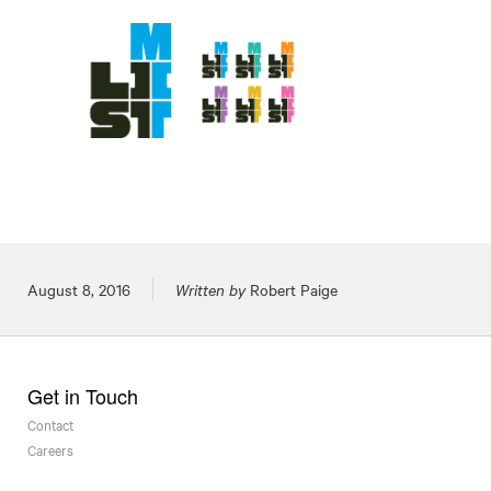
Posted on
August 8, 2016
Written by
Robert Paige
Get in Touch
Contact
Careers