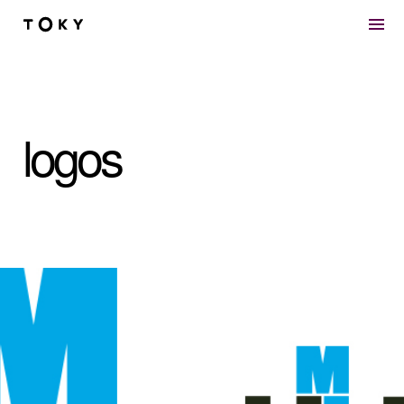
Skip to main content
logos