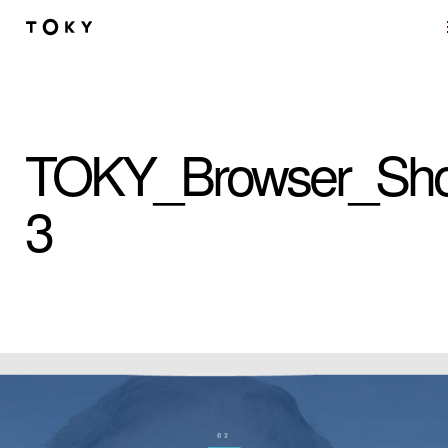
Skip to main content
TOKY_Browser_Sho
3