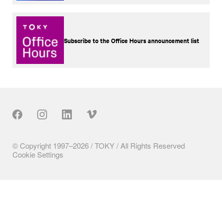
Subscribe to the Office Hours announcement list
Our Social
© Copyright 1997–2026 / TOKY / All Rights Reserved
Cookie Settings