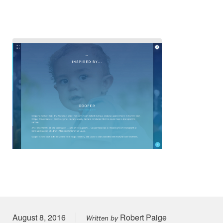
Posted on
August 8, 2016
Robert Paige
Written by