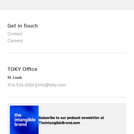
Get in Touch
Contact
Careers
TOKY Office
St. Louis
314-534-2000
|
info@toky.com
Subscribe to our podcast newsletter at
TheIntangibleBrand.com