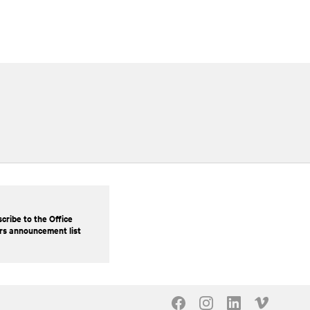
cribe to the Office
rs announcement list
Our Social