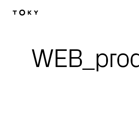
Skip to main content
WEB_pro