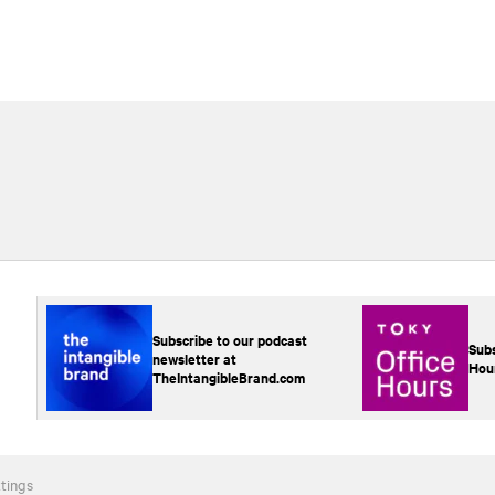
Subscribe to our podcast
Subs
newsletter at
Hou
TheIntangibleBrand.com
tings