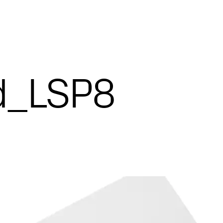
d_LSP8