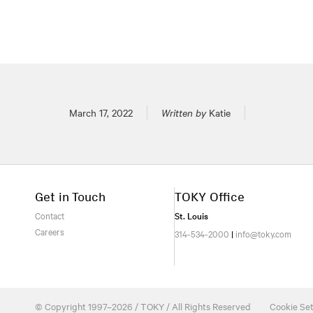
Posted on
March 17, 2022
Written by
Katie
Get in Touch
TOKY Office
Contact
St. Louis
Careers
314-534-2000
|
info@toky.com
© Copyright 1997–2026 / TOKY / All Rights Reserved
Cookie Set