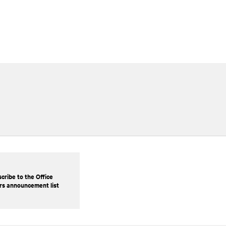
cribe to the Office
rs announcement list