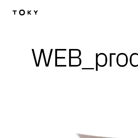
Skip to main content
WEB_prod