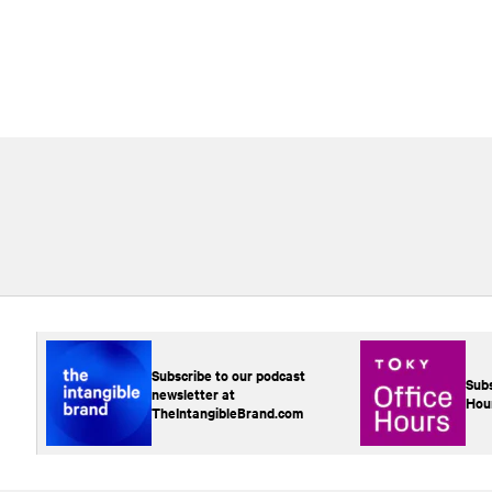
Subscribe to our podcast
Subs
newsletter at
Hou
TheIntangibleBrand.com