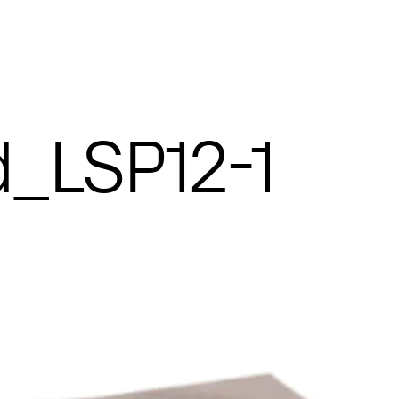
_LSP12-1