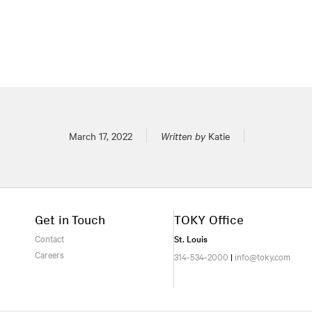
Posted on
March 17, 2022
Written by
Katie
Get in Touch
TOKY Office
Contact
St. Louis
Careers
314-534-2000
|
info@toky.com