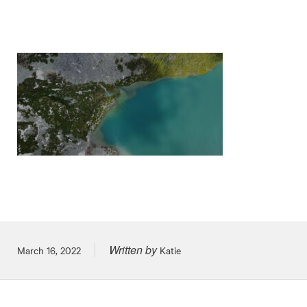
Written by
Posted on
March 16, 2022
Katie