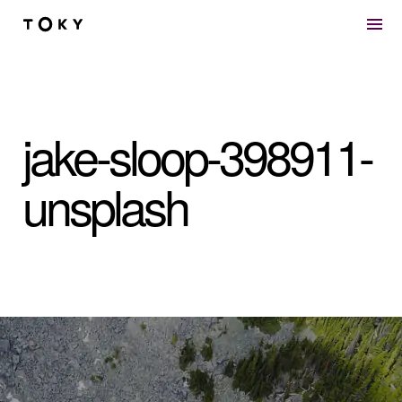
Skip to main content
jake-sloop-398911-
unsplash