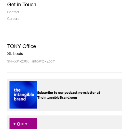
Get in Touch
Contact
Careers
TOKY Office
St. Louis
314-534-2000
|
info@toky.com
Subscribe to our podcast newsletter at
TheIntangibleBrand.com