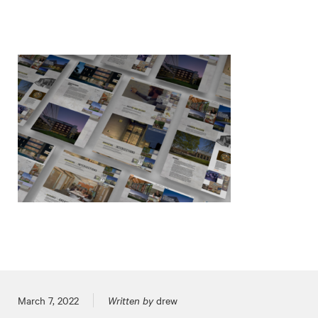
Posted on
March 7, 2022
Written by
drew