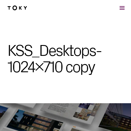
Skip to main content
KSS_Desktops-
1024×710 copy