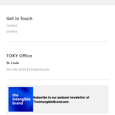
Get in Touch
Contact
Careers
TOKY Office
St. Louis
314-534-2000
|
info@toky.com
Subscribe to our podcast newsletter at
TheIntangibleBrand.com