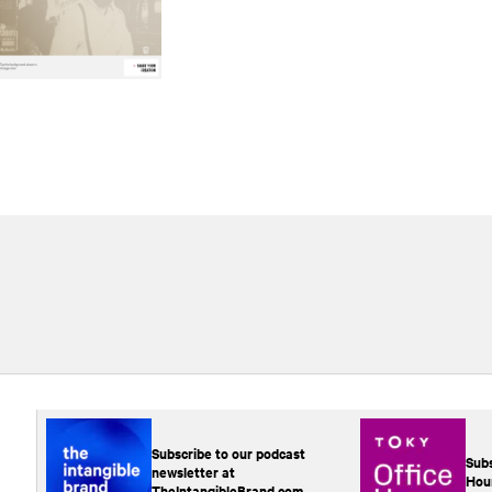
Subscribe to our podcast
Subs
newsletter at
Hou
TheIntangibleBrand.com