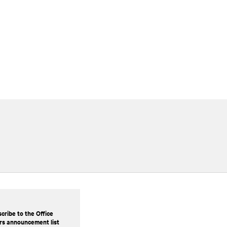
cribe to the Office
rs announcement list