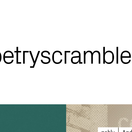
oetryscramble