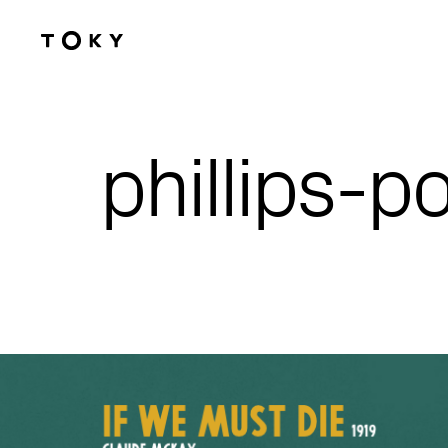
Skip to main content
phillips-p