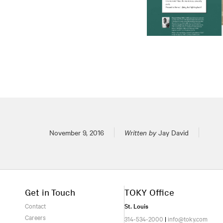
Posted on
November 9, 2016
Written by
Jay David
Get in Touch
TOKY Office
Contact
St. Louis
Careers
314-534-2000
|
info@toky.com