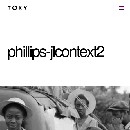
Skip to main content
phillips-jlcontext2