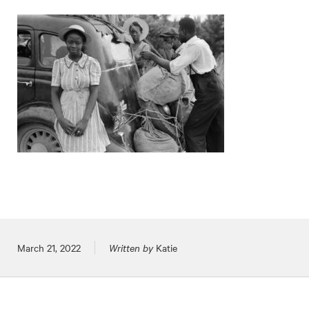
Posted on
March 21, 2022
Written by
Katie