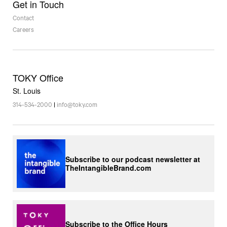
Get in Touch
Contact
Careers
TOKY Office
St. Louis
314-534-2000
|
info@toky.com
Subscribe to our podcast newsletter at
TheIntangibleBrand.com
Subscribe to the Office Hours