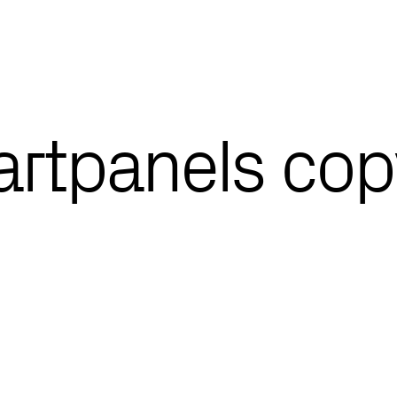
l-artpanels co