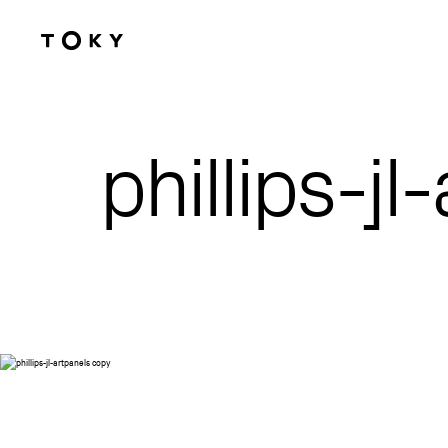
Skip to main content
phillips-j