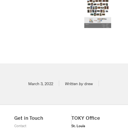
Posted on
March 3, 2022
Written by
drew
Get in Touch
TOKY Office
Contact
St. Louis