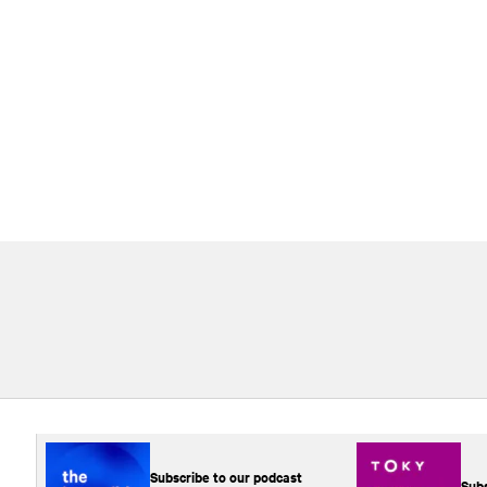
Subscribe to our podcast
Subs