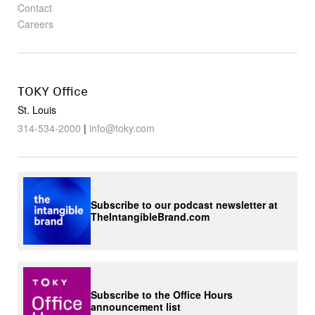
Contact
Careers
TOKY Office
St. Louis
314-534-2000
|
info@toky.com
Subscribe to our podcast newsletter at
TheIntangibleBrand.com
Subscribe to the Office Hours
announcement list