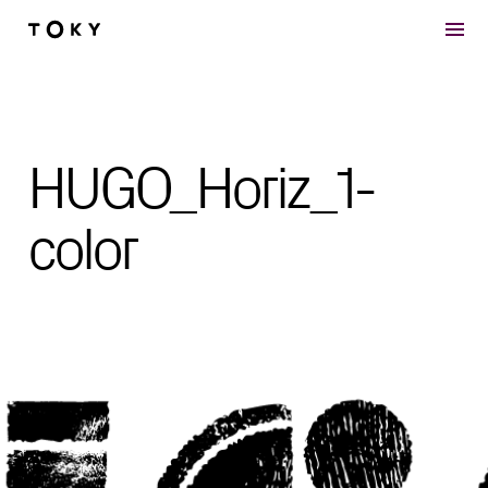
Skip to main content
HUGO_Horiz_1-
color