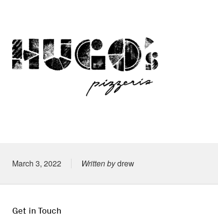
Posted on
March 3, 2022
Written by
drew
Get in Touch