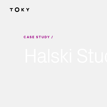
Skip to main content
CASE STUDY
Halski Stu