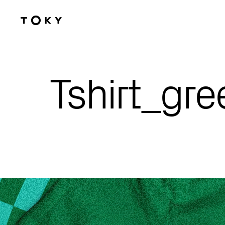
Skip to main content
Tshirt_gr