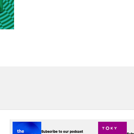
Subscribe to our podcast
Subs