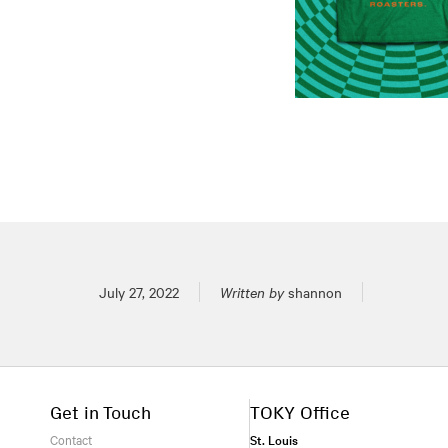
Posted on
July 27, 2022
Written by
shannon
Get in Touch
TOKY Office
Contact
St. Louis