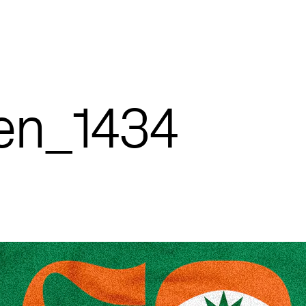
een_1434