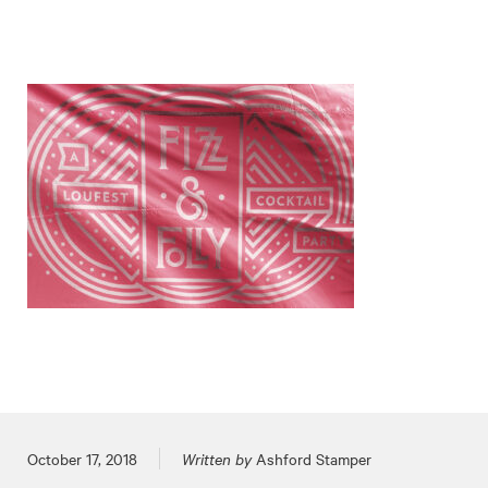
Posted on
October 17, 2018
Written by
Ashford Stamper