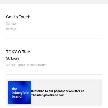
Get in Touch
Contact
Careers
TOKY Office
St. Louis
314-534-2000
|
info@toky.com
Subscribe to our podcast newsletter at
TheIntangibleBrand.com