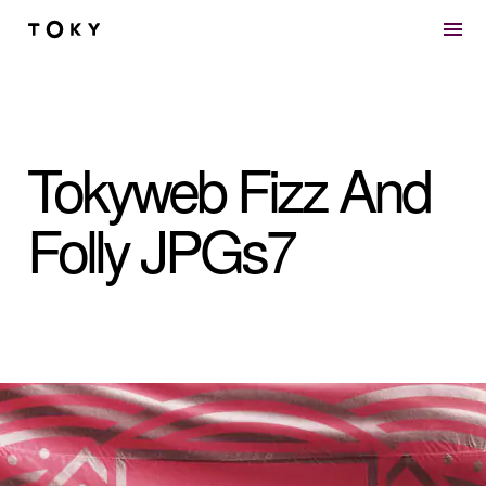
Skip to main content
Tokyweb Fizz And
Folly JPGs7