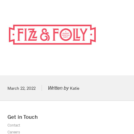
Written by
Posted on
March 22, 2022
Katie
Get in Touch
Contact
Careers