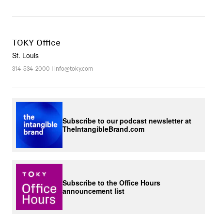
TOKY Office
St. Louis
314-534-2000
|
info@toky.com
Subscribe to our podcast newsletter at
TheIntangibleBrand.com
Subscribe to the Office Hours
announcement list