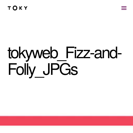
Skip to main content
tokyweb_Fizz-and-
Folly_JPGs