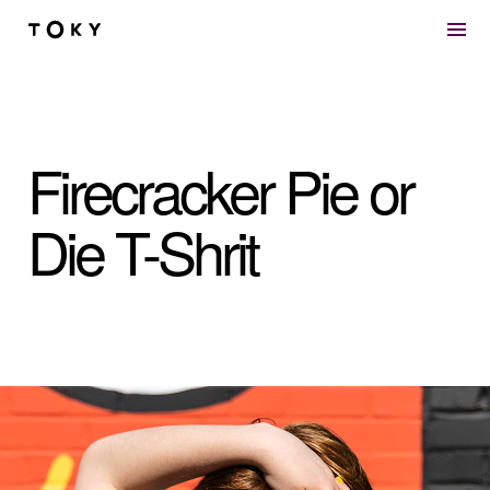
Skip to main content
Firecracker Pie or
Die T-Shrit