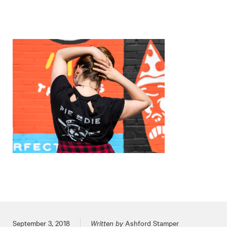
Posted on
September 3, 2018
Written by
Ashford Stamper