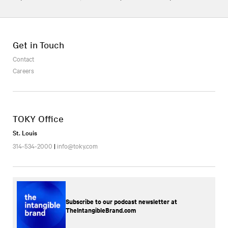
Get in Touch
Contact
Careers
TOKY Office
St. Louis
314-534-2000
|
info@toky.com
Subscribe to our podcast newsletter at
TheIntangibleBrand.com