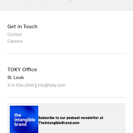
Get in Touch
Contact
Careers
TOKY Office
St. Louis
314-534-2000
|
info@toky.com
Subscribe to our podcast newsletter at
TheIntangibleBrand.com