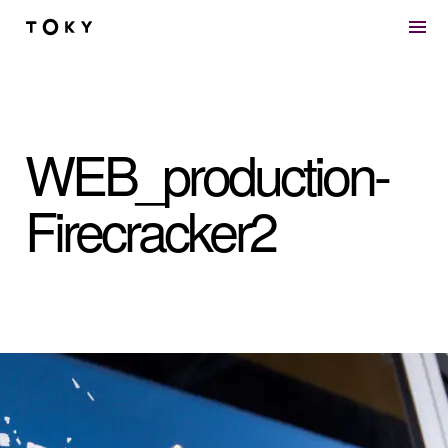
Skip to main content
WEB_production-
Firecracker2