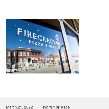
Posted on
March 21, 2022
Written by
Katie