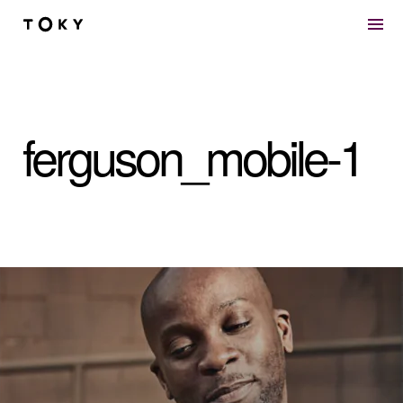
Skip to main content
ferguson_mobile-1