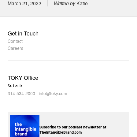
Posted on
March 21, 2022
Written by
Katie
Get in Touch
Contact
Careers
TOKY Office
St. Louis
314-534-2000
|
info@toky.com
Subscribe to our podcast newsletter at
TheIntangibleBrand.com