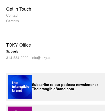
Get in Touch
Contact
Careers
TOKY Office
St. Louis
314-534-2000
|
info@toky.com
Subscribe to our podcast newsletter at
TheIntangibleBrand.com