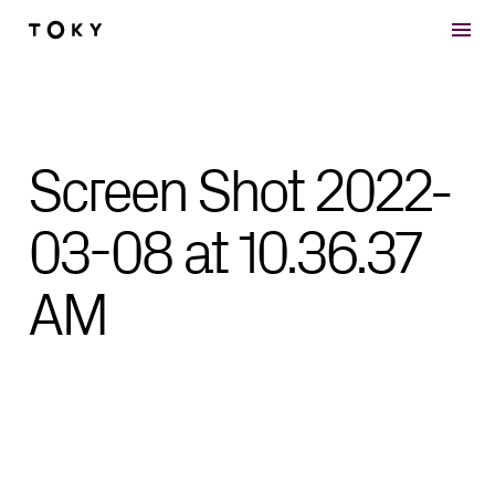
Skip to main content
Screen Shot 2022-
03-08 at 10.36.37
AM