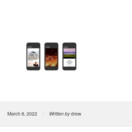
Posted on
March 8, 2022
Written by
drew