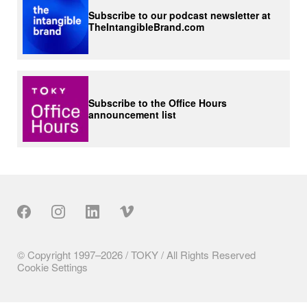
Subscribe to our podcast newsletter at
TheIntangibleBrand.com
Subscribe to the Office Hours
announcement list
Our Social
© Copyright 1997–2026 / TOKY / All Rights Reserved
Cookie Settings