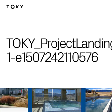
Skip to main content
TOKY_ProjectLandi
1-e1507242110576