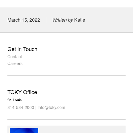
Posted on
March 15, 2022
Written by
Katie
Get in Touch
Contact
Careers
TOKY Office
St. Louis
314-534-2000
|
info@toky.com