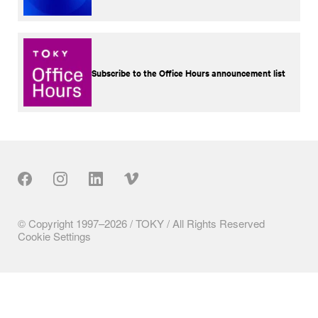
Subscribe to the Office Hours announcement list
Our Social
© Copyright 1997–2026 / TOKY / All Rights Reserved
Cookie Settings