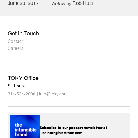
Posted on
June 23, 2017
Rob Hutti
Written by
Get in Touch
Contact
Careers
TOKY Office
St. Louis
314-534-2000
|
info@toky.com
Subscribe to our podcast newsletter at
TheIntangibleBrand.com