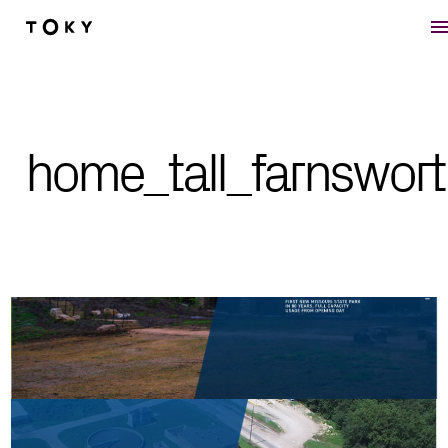
Skip to main content
home_tall_farnswort