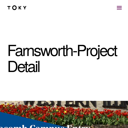
Skip to main content
Farnsworth-Project
Detail