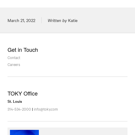
Posted on
March 21, 2022
Written by
Katie
Get in Touch
Contact
Careers
TOKY Office
St. Louis
314-534-2000
|
info@toky.com