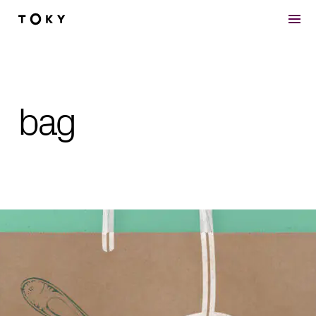
Skip to main content
bag