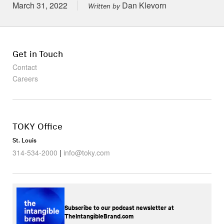
Posted on
March 31, 2022
Dan Klevorn
Written by
Get in Touch
Contact
Careers
TOKY Office
St. Louis
314-534-2000
|
info@toky.com
Subscribe to our podcast newsletter at
TheIntangibleBrand.com