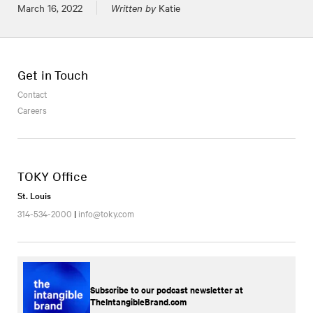
Posted on
March 16, 2022
Written by
Katie
Get in Touch
Contact
Careers
TOKY Office
St. Louis
314-534-2000
|
info@toky.com
Subscribe to our podcast newsletter at
TheIntangibleBrand.com