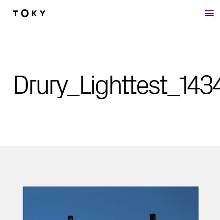
Skip to main content
Drury_Lighttest_143