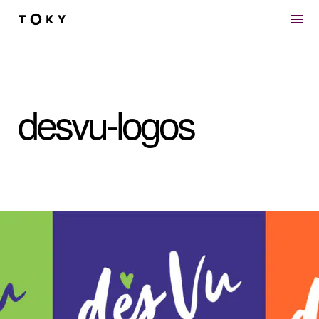
Skip to main content
desvu-logos