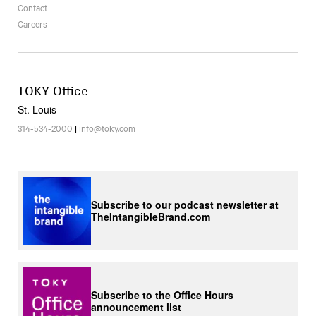
Contact
Careers
TOKY Office
St. Louis
314-534-2000
|
info@toky.com
Subscribe to our podcast newsletter at
TheIntangibleBrand.com
Subscribe to the Office Hours
announcement list