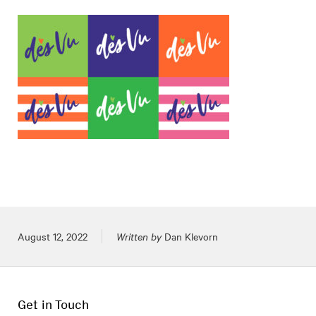
Posted on
August 12, 2022
Written by
Dan Klevorn
Get in Touch