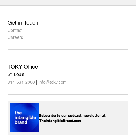
Get in Touch
Contact
Careers
TOKY Office
St. Louis
314-534-2000
|
info@toky.com
Subscribe to our podcast newsletter at
TheIntangibleBrand.com