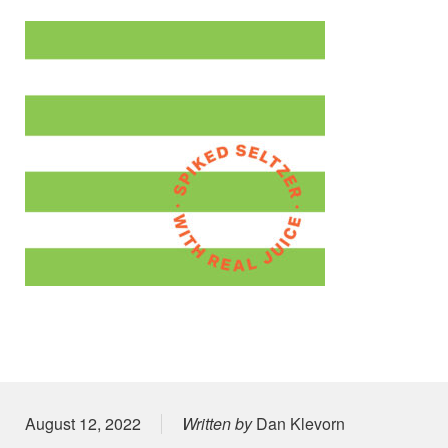
Posted on
August 12, 2022
Written by
Dan Klevorn