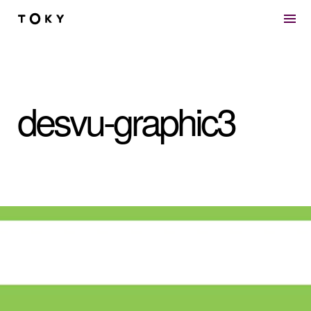
Skip to main content
desvu-graphic3