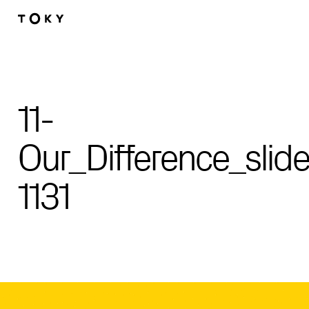
Skip to main content
11-
Our_Difference_slide
1131