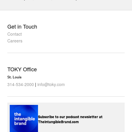
Get in Touch
Contact
Careers
TOKY Office
St. Louis
314-534-2000
|
info@toky.com
Subscribe to our podcast newsletter at
TheIntangibleBrand.com