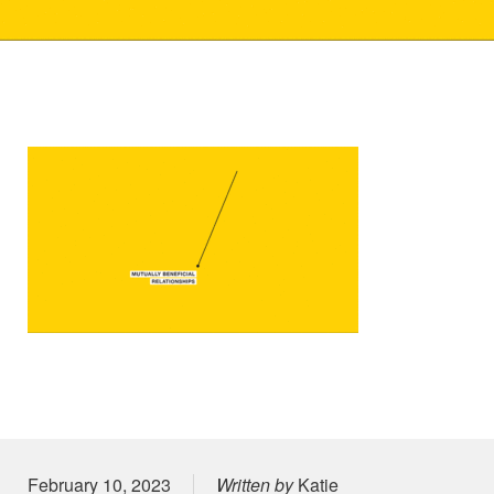
Posted on
February 10, 2023
Written by
Katie