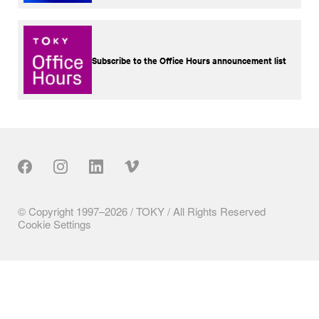
Subscribe to the Office Hours announcement list
Our Social
© Copyright 1997–2026 / TOKY / All Rights Reserved
Cookie Settings