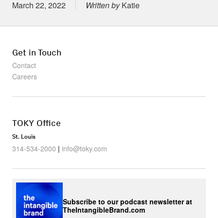
Posted on
March 22, 2022
Written by
Katie
Get in Touch
Contact
Careers
TOKY Office
St. Louis
314-534-2000
|
info@toky.com
Subscribe to our podcast newsletter at
TheIntangibleBrand.com