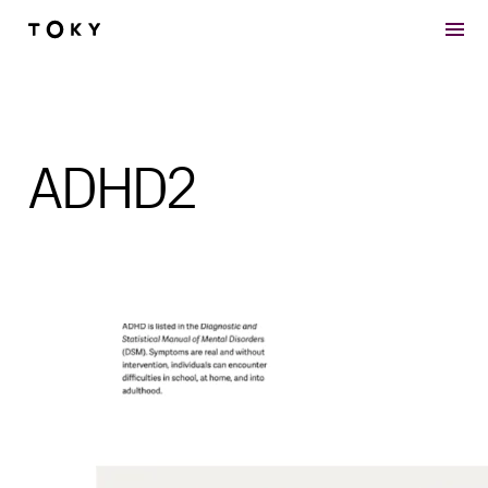
Skip to main content
ADHD2