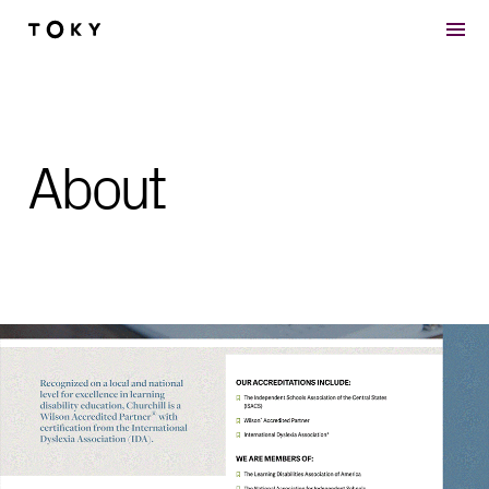
Skip to main content
About