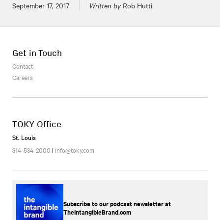
Posted on
September 17, 2017
Written by
Rob Hutti
Get in Touch
Contact
Careers
TOKY Office
St. Louis
314-534-2000
|
info@toky.com
Subscribe to our podcast newsletter at
TheIntangibleBrand.com